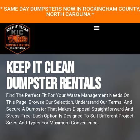
* SAME DAY DUMPSTERS NOW IN ROCKINGHAM COUNTY,
NORTH CAROLINA *
KEEP IT CLEAN
DUMPSTER RENTALS
Find The Perfect Fit For Your Waste Management Needs On
This Page. Browse Our Selection, Understand Our Terms, And
Secure A Dumpster That Makes Disposal Straightforward And
Stress-Free. Each Option Is Designed To Suit Different Project
Sizes And Types For Maximum Convenience.