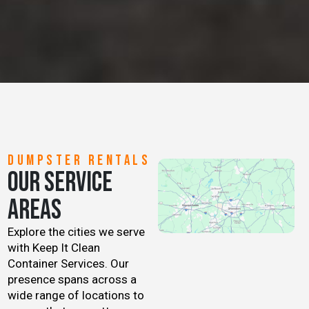
DUMPSTER RENTALS
OUR SERVICE
AREAS
Explore the cities we serve
with Keep It Clean
Container Services. Our
presence spans across a
wide range of locations to