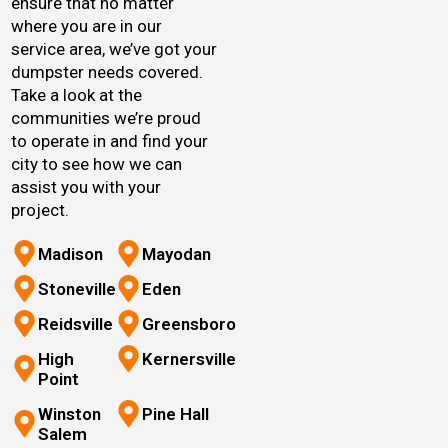
ensure that no matter
where you are in our
service area, we’ve got your
dumpster needs covered.
Take a look at the
communities we’re proud
to operate in and find your
city to see how we can
assist you with your
project.
Madison
Mayodan
Stoneville
Eden
Reidsville
Greensboro
High
Kernersville
Point
Winston
Pine Hall
Salem