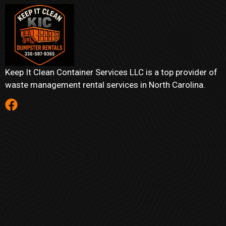
Keep It Clean Container Services LLC is a top provider of
waste management rental services in North Carolina.