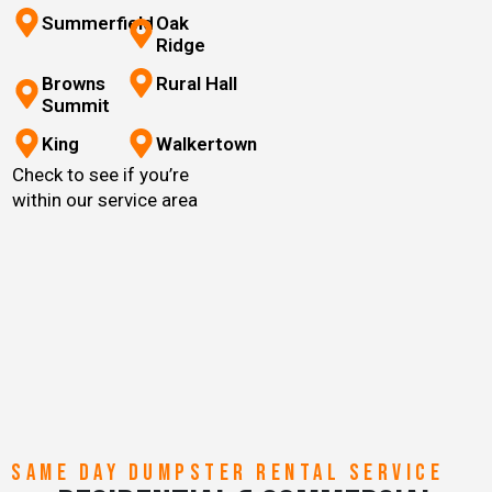
Summerfield
Oak
Ridge
Browns
Rural Hall
Summit
King
Walkertown
Check to see if you’re
within our service area
SAME DAY DUMPSTER RENTAL SERVICE