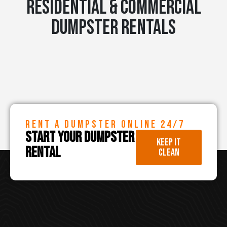
RESIDENTIAL & COMMERCIAL
DUMPSTER RENTALS
RENT A DUMPSTER ONLINE 24/7
START YOUR DUMPSTER
KEEP IT
RENTAL
CLEAN